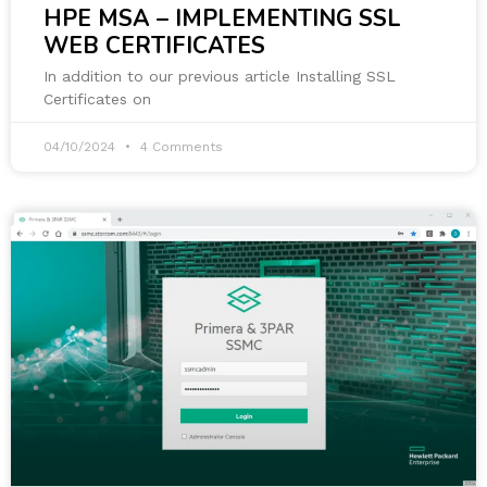
HPE MSA – IMPLEMENTING SSL
WEB CERTIFICATES
In addition to our previous article Installing SSL
Certificates on
04/10/2024
4 Comments