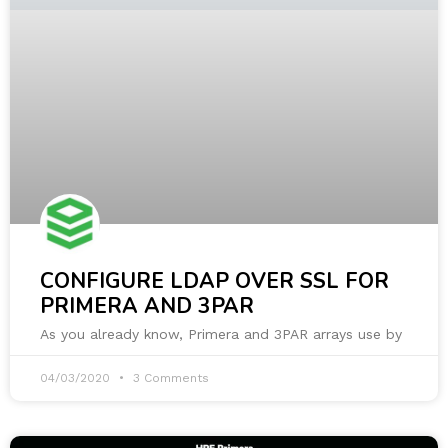
CONFIGURE LDAP OVER SSL FOR
PRIMERA AND 3PAR
As you already know, Primera and 3PAR arrays use by
04/03/2020
3 Comments