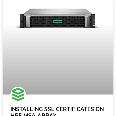
INSTALLING SSL CERTIFICATES ON
HPE MSA ARRAY