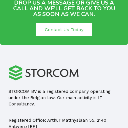
DROP US A MESSAGE OR GIVE US A
CALL AND WE’LL GET BACK TO YOU
AS SOON AS WE CAN.
Contact Us Today
STORCOM BV is a registered company operating
under the Belgian law. Our main activity is IT
Consultancy.
Registered Office:
Arthur Matthyslaan 55, 2140
Antwerp [BE]