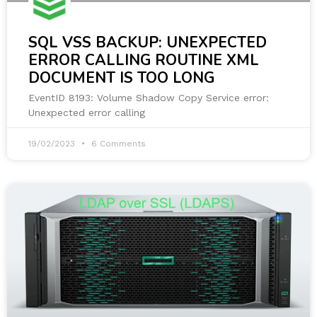
SQL VSS BACKUP: UNEXPECTED
ERROR CALLING ROUTINE XML
DOCUMENT IS TOO LONG
EventID 8193: Volume Shadow Copy Service error:
Unexpected error calling
19/02/2023
6 Comments