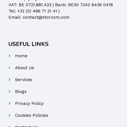
VAT: BE 0721.881.423 | Bank: BE50 7340 6436 0418
Tel:
+32 (0) 486 71 21 41
|
Email:
contact@storcom.com
USEFUL LINKS
Home
About Us
Services
Blogs
Privacy Policy
Cookies Policies