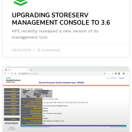
UPGRADING STORESERV
MANAGEMENT CONSOLE TO 3.6
HPE recently resealsed a new version of its
management tool
06/10/2019
6 Comments