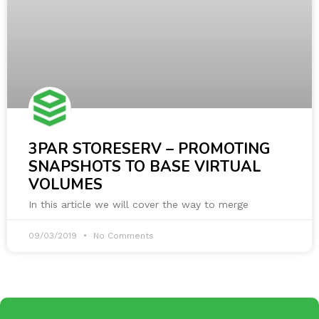
3PAR STORESERV – PROMOTING
SNAPSHOTS TO BASE VIRTUAL
VOLUMES
In this article we will cover the way to merge
09/03/2019
No Comments