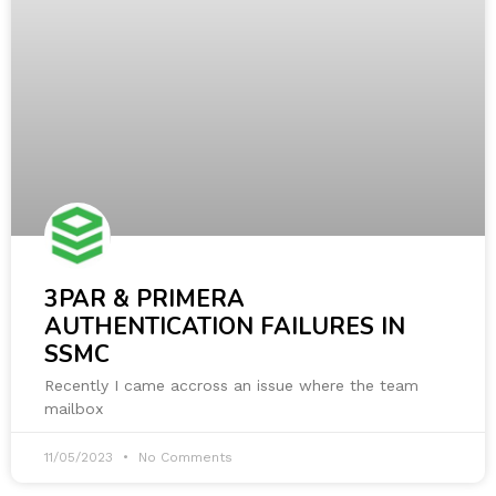
3PAR & PRIMERA
AUTHENTICATION FAILURES IN
SSMC
Recently I came accross an issue where the team
mailbox
11/05/2023
No Comments