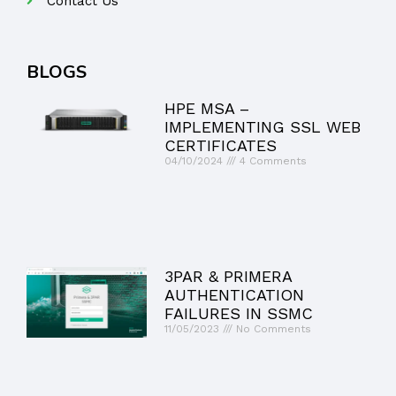
Contact Us
BLOGS
HPE MSA –
IMPLEMENTING SSL WEB
CERTIFICATES
04/10/2024
4 Comments
3PAR & PRIMERA
AUTHENTICATION
FAILURES IN SSMC
11/05/2023
No Comments