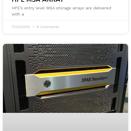
HPE’s entry level MSA storage arrays are delivered
with a
17/03/2019
9 Comments