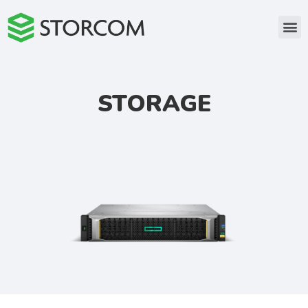
STORAGE