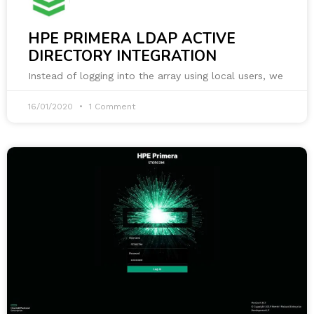
HPE PRIMERA LDAP ACTIVE
DIRECTORY INTEGRATION
Instead of logging into the array using local users, we
16/01/2020
1 Comment