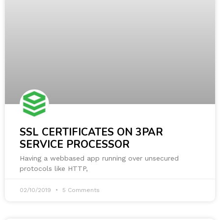
SSL CERTIFICATES ON 3PAR
SERVICE PROCESSOR
Having a webbased app running over unsecured
protocols like HTTP,
02/10/2019
5 Comments