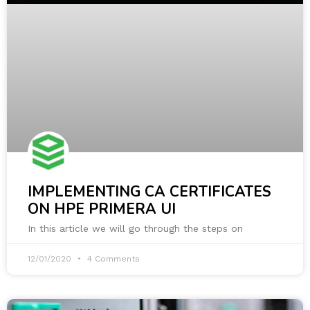
IMPLEMENTING CA CERTIFICATES
ON HPE PRIMERA UI
In this article we will go through the steps on
12/01/2020
4 Comments