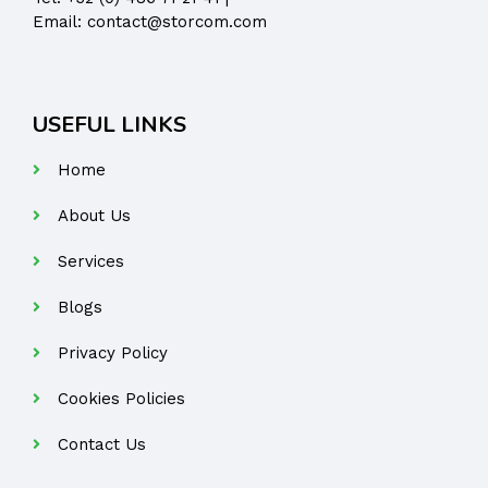
Email:
contact@storcom.com
USEFUL LINKS
Home
About Us
Services
Blogs
Privacy Policy
Cookies Policies
Contact Us