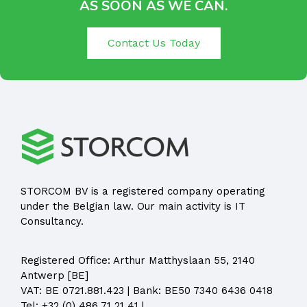
AS SOON AS WE CAN.
Contact Us Today
STORCOM BV is a registered company operating
under the Belgian law. Our main activity is IT
Consultancy.
Registered Office:
Arthur Matthyslaan 55, 2140
Antwerp [BE]
VAT: BE 0721.881.423 | Bank: BE50 7340 6436 0418
Tel:
+32 (0) 486 71 21 41
|