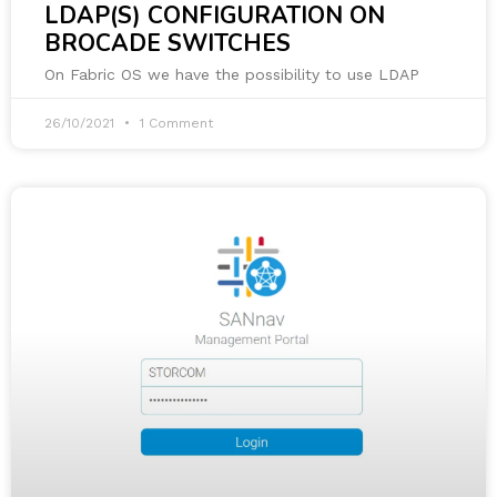
LDAP(S) CONFIGURATION ON
BROCADE SWITCHES
On Fabric OS we have the possibility to use LDAP
26/10/2021
1 Comment