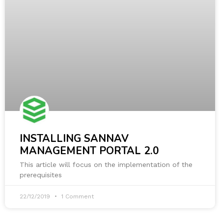
INSTALLING SANNAV
MANAGEMENT PORTAL 2.0
This article will focus on the implementation of the
prerequisites
22/12/2019
1 Comment