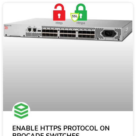
ENABLE HTTPS PROTOCOL ON