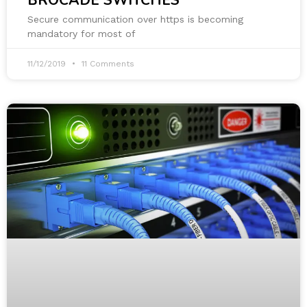
BROCADE SWITCHES
Secure communication over https is becoming
mandatory for most of
11/12/2019
11 Comments