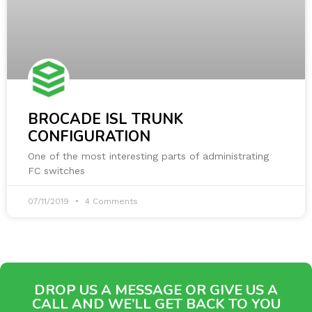
BROCADE ISL TRUNK
CONFIGURATION
One of the most interesting parts of administrating
FC switches
07/11/2019
4 Comments
DROP US A MESSAGE OR GIVE US A
CALL AND WE’LL GET BACK TO YOU