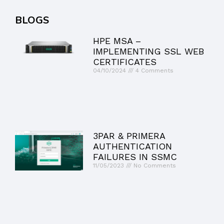
BLOGS
HPE MSA –
IMPLEMENTING SSL WEB
CERTIFICATES
04/10/2024
4 Comments
3PAR & PRIMERA
AUTHENTICATION
FAILURES IN SSMC
11/05/2023
No Comments