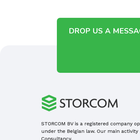
DROP US A MESSAG
STORCOM BV is a registered company op
under the Belgian law. Our main activity 
Consultancy.