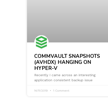
COMMVAULT SNAPSHOTS
(AVHDX) HANGING ON
HYPER-V
Recently I came across an interesting
application consistent backup issue
14/11/2019
1 Comment