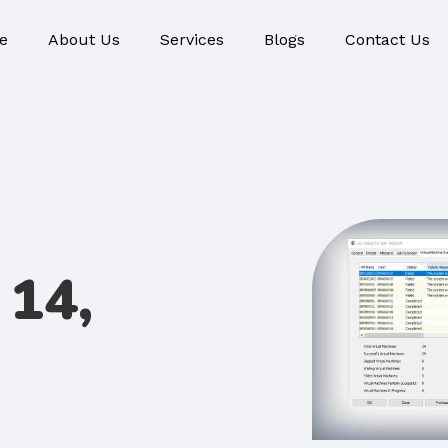
e
About Us
Services
Blogs
Contact Us
14,