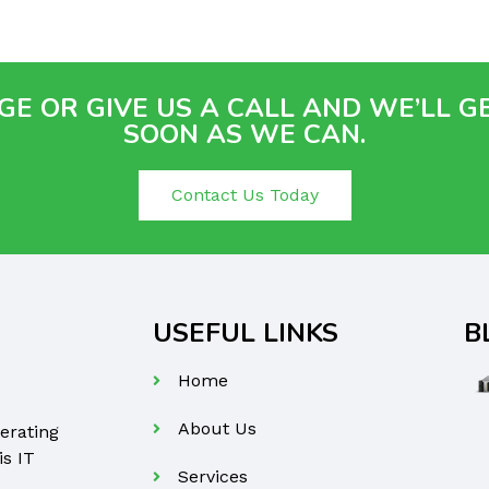
E OR GIVE US A CALL AND WE’LL G
SOON AS WE CAN.
Contact Us Today
USEFUL LINKS
B
Home
About Us
erating
is IT
Services