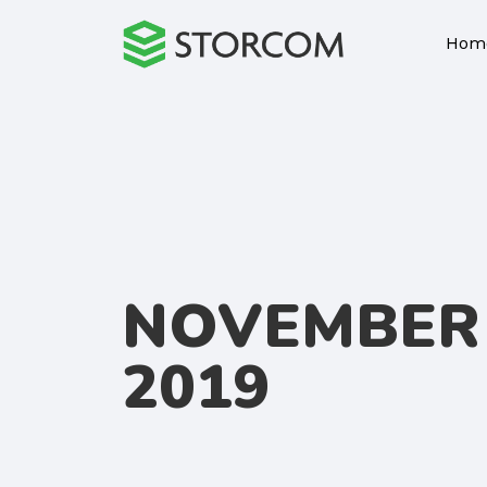
Hom
NOVEMBER 
2019