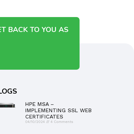
ET BACK TO YOU AS
LOGS
HPE MSA –
IMPLEMENTING SSL WEB
CERTIFICATES
04/10/2024
4 Comments