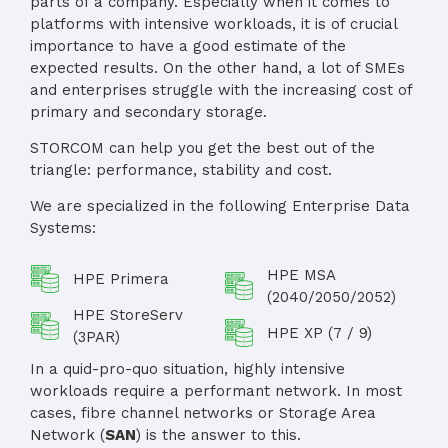
parts of a company. Especially when it comes to
platforms with intensive workloads, it is of crucial
importance to have a good estimate of the
expected results. On the other hand, a lot of SMEs
and enterprises struggle with the increasing cost of
primary and secondary storage.
STORCOM can help you get the best out of the
triangle: performance, stability and cost.
We are specialized in the following Enterprise Data
Systems:
HPE MSA
HPE Primera
(2040/2050/2052)
HPE StoreServ
HPE XP (7 / 9)
(3PAR)
In a quid-pro-quo situation, highly intensive
workloads require a performant network. In most
cases, fibre channel networks or Storage Area
Network (
SAN
) is the answer to this.