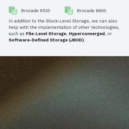
Brocade 6520
Brocade 6600
In addition to the Block-Level Storage, we can also
help with the implementation of other technologies,
such as
File-Level Storage
,
Hyperconverged
, or
Software-Defined Storage (JBOD)
.