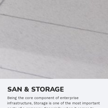
SAN & STORAGE
Being the core component of enterprise
infrastructure, Storage is one of the most important