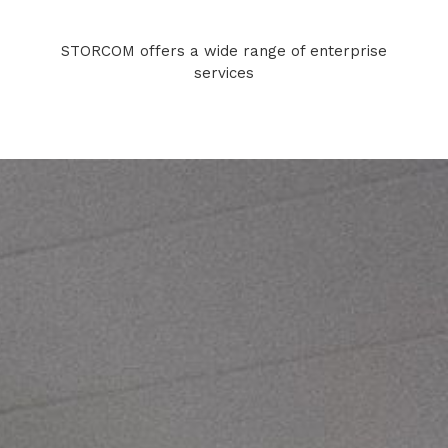
STORCOM offers a wide range of enterprise
services