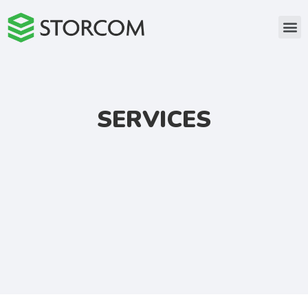
SERVICES