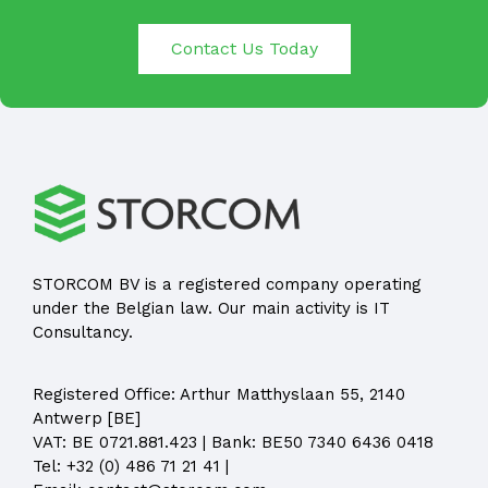
Contact Us Today
STORCOM BV is a registered company operating
under the Belgian law. Our main activity is IT
Consultancy.
Registered Office:
Arthur Matthyslaan 55, 2140
Antwerp [BE]
VAT: BE 0721.881.423 | Bank: BE50 7340 6436 0418
Tel:
+32 (0) 486 71 21 41
|