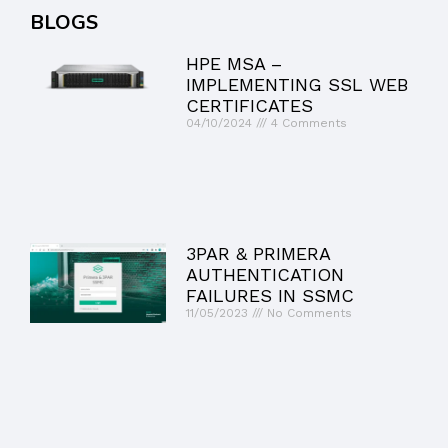
BLOGS
HPE MSA –
IMPLEMENTING SSL WEB
CERTIFICATES
04/10/2024
4 Comments
3PAR & PRIMERA
AUTHENTICATION
FAILURES IN SSMC
11/05/2023
No Comments