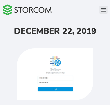
DECEMBER 22, 2019