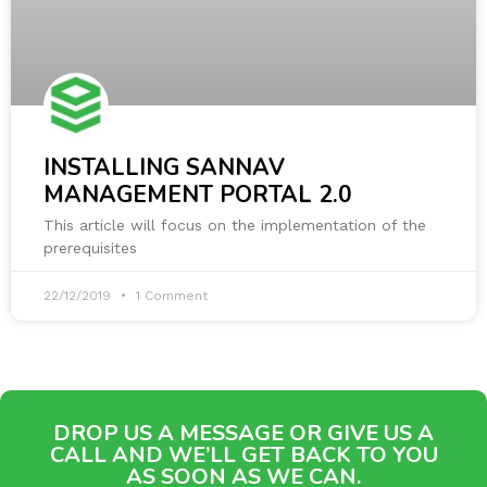
INSTALLING SANNAV
MANAGEMENT PORTAL 2.0
This article will focus on the implementation of the
prerequisites
22/12/2019
1 Comment
DROP US A MESSAGE OR GIVE US A
CALL AND WE’LL GET BACK TO YOU
AS SOON AS WE CAN.