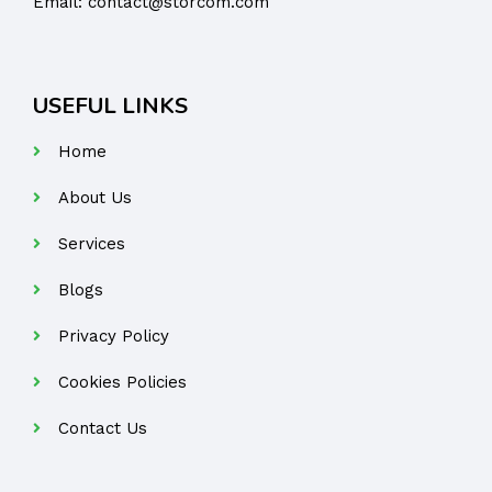
Email:
contact@storcom.com
USEFUL LINKS
Home
About Us
Services
Blogs
Privacy Policy
Cookies Policies
Contact Us