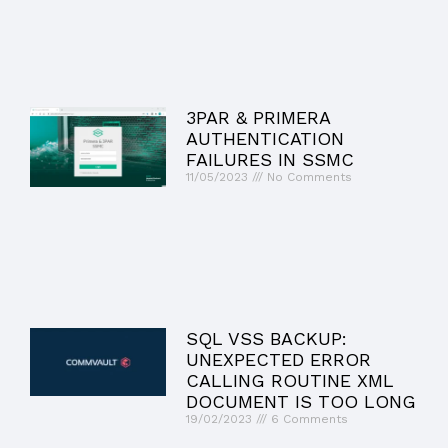
3PAR & PRIMERA
AUTHENTICATION
FAILURES IN SSMC
11/05/2023
No Comments
SQL VSS BACKUP:
UNEXPECTED ERROR
CALLING ROUTINE XML
DOCUMENT IS TOO LONG
19/02/2023
6 Comments