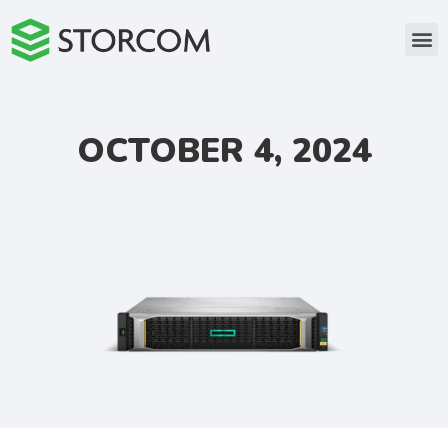
OCTOBER 4, 2024