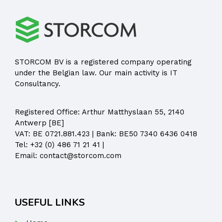
STORCOM BV is a registered company operating
under the Belgian law. Our main activity is IT
Consultancy.
Registered Office:
Arthur Matthyslaan 55, 2140
Antwerp [BE]
VAT: BE 0721.881.423 | Bank: BE50 7340 6436 0418
Tel:
+32 (0) 486 71 21 41
|
Email:
contact@storcom.com
USEFUL LINKS