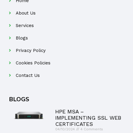
Home
About Us
Services
Blogs
Privacy Policy
Cookies Policies
Contact Us
BLOGS
HPE MSA –
IMPLEMENTING SSL WEB
CERTIFICATES
04/10/2024
4 Comments