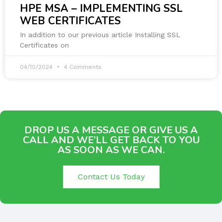
HPE MSA – IMPLEMENTING SSL
WEB CERTIFICATES
In addition to our previous article Installing SSL
Certificates on
04/10/2024
4 Comments
DROP US A MESSAGE OR GIVE US A
CALL AND WE’LL GET BACK TO YOU
AS SOON AS WE CAN.
Contact Us Today