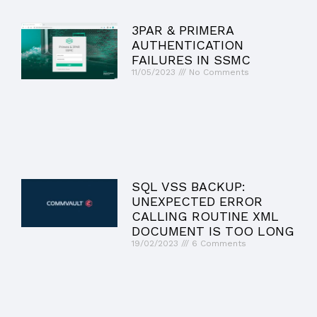
3PAR & PRIMERA
AUTHENTICATION
FAILURES IN SSMC
11/05/2023
No Comments
SQL VSS BACKUP:
UNEXPECTED ERROR
CALLING ROUTINE XML
DOCUMENT IS TOO LONG
19/02/2023
6 Comments