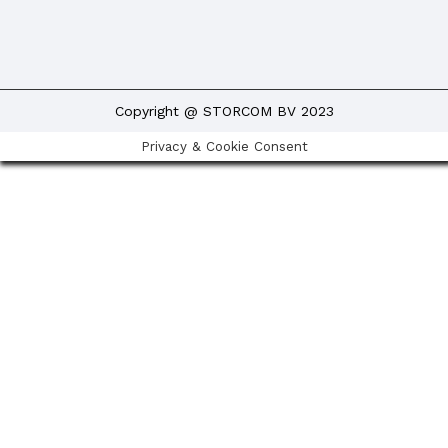
Copyright @ STORCOM BV 2023
Privacy & Cookie Consent