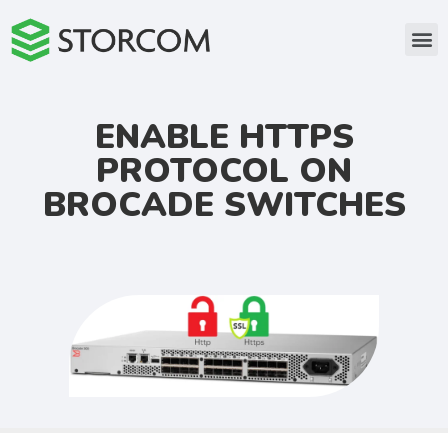
ENABLE HTTPS
PROTOCOL ON
BROCADE SWITCHES