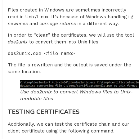
Files created in Windows are sometimes incorrectly
read in Unix/Linux. It’s because of Windows handling i.g.
newlines
and
carriage
returns
in a different way.
In order to “clean” the certificates, we will use the tool
dos2unix
to convert them into Unix files.
dos2unix.exe <file name>
The file is rewritten and the output is saved under the
same location.
Use dos2unix to convert Windows files to Unix-
readable files
TESTING CERTIFICATES
Additionally, we can test the certificate chain and our
client certificate using the following command.