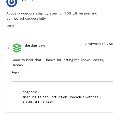
Above procedure step by step for FOS v.8 version and
configured successfully.
Reply
21/01/2020 at 12:56
dardan
says:
Good to hear that. Thanks for letting me know. Cheers,
Dardan.
Reply
Pingback:
Disabling Telnet Port 23 on Brocade Switches -
STORCOM Belgium