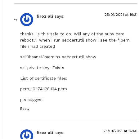
25/01/2021 at 16:31
firoz ali
says:
thanks. Is this safe to do. Will any of the supv card
reboot?. when i run seccertutil show i see the *.pem
file i had created
se10hsans13:admin> seccertutil show
ssl private key: Exists
List of certificate files:
pem_10.174.128.124.pem
pls suggest
Reply
25/01/2021 at 16:40
firoz ali
says: