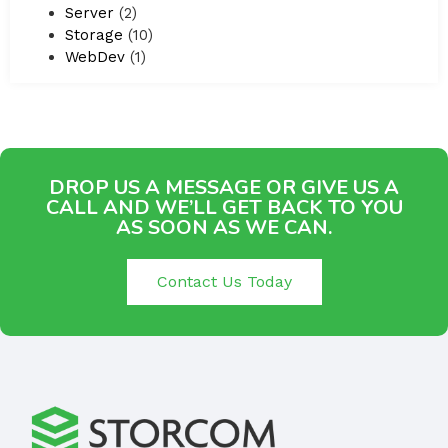
Server
(2)
Storage
(10)
WebDev
(1)
DROP US A MESSAGE OR GIVE US A
CALL AND WE’LL GET BACK TO YOU
AS SOON AS WE CAN.
Contact Us Today