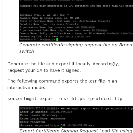
Generate certificate signing request file on Broc
switch
Generate the file and export it locally. Accordingly,
request your CA to have it signed.
The following command exports the .csr file in an
interactive mode:
seccertmgmt export -csr https -protocol ftp
Export Certificate Signing Request (.csr) file usin