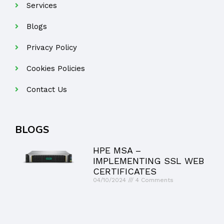
Services
Blogs
Privacy Policy
Cookies Policies
Contact Us
BLOGS
HPE MSA –
IMPLEMENTING SSL WEB
CERTIFICATES
04/10/2024
4 Comments