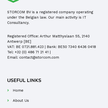
STORCOM BV is a registered company operating
under the Belgian law. Our main activity is IT
Consultancy.
Registered Office:
Arthur Matthyslaan 55, 2140
Antwerp [BE]
VAT: BE 0721.881.423 | Bank: BE50 7340 6436 0418
Tel:
+32 (0) 486 71 21 41
|
Email:
contact@storcom.com
USEFUL LINKS
Home
About Us