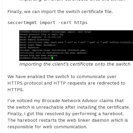
Finally, we can import the switch certificate file.
seccertmgmt import -cert https
Importing the client’s certificate onto the switch
We have enabled the switch to communicate over
HTTPS protocol and HTTP requests are redirected to
HTTPS.
I’ve noticed my Brocade Network Advisor claims that
the switch is unreachable after installing the certificate.
Finally, I got this resolved by performing a hareboot.
The hareboot restarts the web linker daemon which is
responsible for web communication.