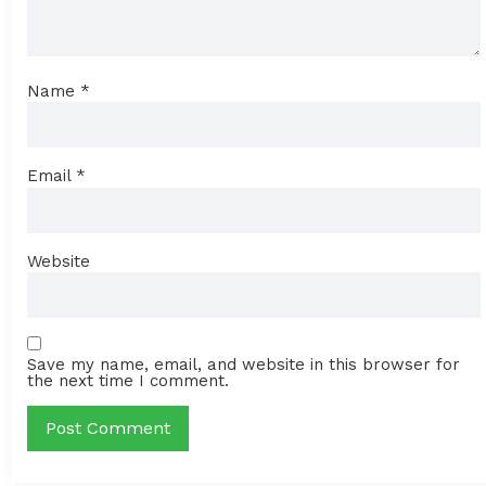
Name
*
Email
*
Website
Save my name, email, and website in this browser for
the next time I comment.