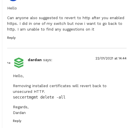
Hello
Can anyone also suggested to revert to http after you enabled
https. I did in one of my switch but now i want to go back to
http. I am unable to find any suggestions on it
Reply
22/01/2021 at 14:44
dardan
says:
Hello,
Removing installed certificates will revert back to
unsecured HTTP.
seccertmgmt delete -all
Regards,
Dardan
Reply