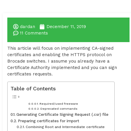
dardan
December 11, 2019
11 Comments
This article will focus on implementing CA-signed
certificates and enabling the HTTPS protocol on
Brocade switches. I assume you already have a
Certificate Authority implemented and you can sign
certificates requests.
Table of Contents
Required/used freeware
Deprecated commands:
Generating Certificate Signing Request (.csr) file
Preparing certificates for import
Combining Root and Intermediate certificate