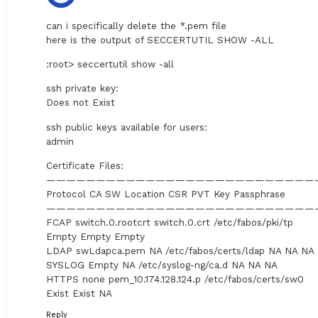
can i specifically delete the *.pem file
here is the output of SECCERTUTIL SHOW -ALL
:root> seccertutil show -all
ssh private key:
Does not Exist
ssh public keys available for users:
admin
Certificate Files:
———————————————————————————
Protocol CA SW Location CSR PVT Key Passphrase
———————————————————————————
FCAP switch.0.rootcrt switch.0.crt /etc/fabos/pki/tp
Empty Empty Empty
LDAP swLdapca.pem NA /etc/fabos/certs/ldap NA NA NA
SYSLOG Empty NA /etc/syslog-ng/ca.d NA NA NA
HTTPS none pem_10.174.128.124.p /etc/fabos/certs/sw0
Exist Exist NA
Reply