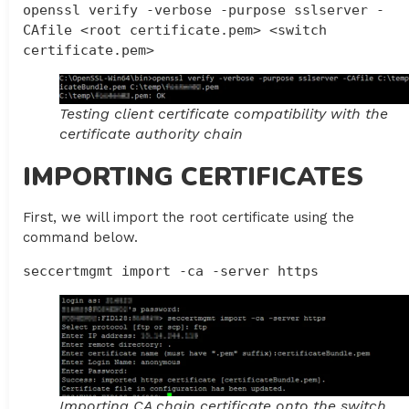
openssl verify -verbose -purpose sslserver -
CAfile <root certificate.pem> <switch 
certificate.pem>
Testing client certificate compatibility with the
certificate authority chain
IMPORTING CERTIFICATES
First, we will import the root certificate using the
command below.
seccertmgmt import -ca -server https
Importing CA chain certificate onto the switch