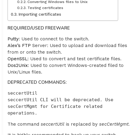
Converting Windows files to Unix
Testing certificates
Importing certificates
REQUIRED/USED FREEWARE
Putty
: Used to connect to the switch.
Alex’s FTP
Server: Used to upload and download files
from or onto the switch.
OpenSSL
: Used to convert and test certificate files.
Dos2Unix
: Used to convert Windows-created filed to
Unix/Linux files.
DEPRECATED COMMANDS:
seccertUtil

seccertUtil CLI will be deprecated. Use 
secCertMgmt for Certificate related 
operations.
The command
seccertUtil
is replaced by
secCertMgmt.