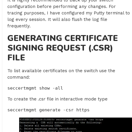
It is highly recommended to back up your switch
configuration before performing any changes. For
tracing purposes, I have configured my Putty terminal to
log every session. It will also flush the log file
frequently.
GENERATING CERTIFICATE
SIGNING REQUEST (.CSR)
FILE
To list available certificates on the switch use the
command:
seccertmgmt show -all
To create the
.csr
file in interactive mode type
seccertmgmt generate -csr https