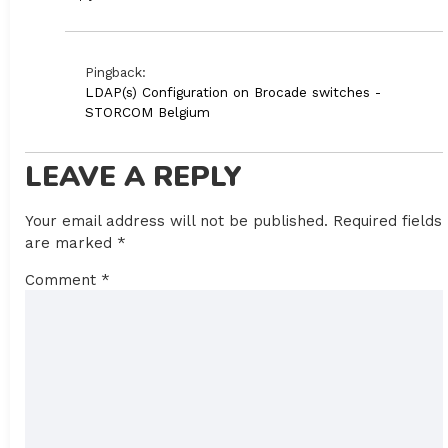
Pingback:
LDAP(s) Configuration on Brocade switches -
STORCOM Belgium
LEAVE A REPLY
Your email address will not be published.
Required fields
are marked
*
Comment
*