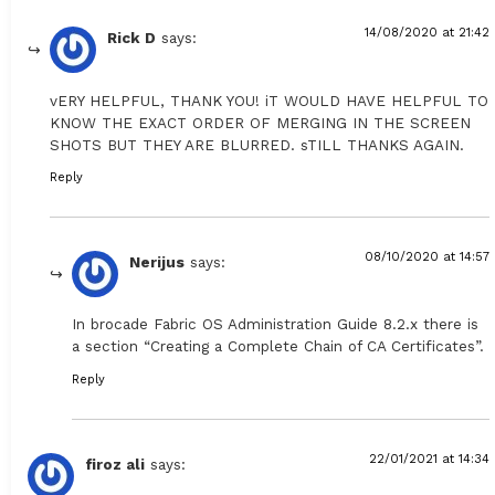
14/08/2020 at 21:42
Rick D
says:
vERY HELPFUL, THANK YOU! iT WOULD HAVE HELPFUL TO
KNOW THE EXACT ORDER OF MERGING IN THE SCREEN
SHOTS BUT THEY ARE BLURRED. sTILL THANKS AGAIN.
Reply
08/10/2020 at 14:57
Nerijus
says:
In brocade Fabric OS Administration Guide 8.2.x there is
a section “Creating a Complete Chain of CA Certificates”.
Reply
22/01/2021 at 14:34
firoz ali
says: