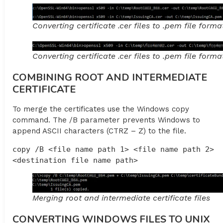
Converting certificate .cer files to .pem file forma
Converting certificate .cer files to .pem file forma
COMBINING ROOT AND INTERMEDIATE
CERTIFICATE
To merge the certificates use the Windows copy
command. The /B parameter prevents Windows to
append ASCII characters (CTRZ – Z) to the file.
copy /B <file name path 1> <file name path 2> 
<destination file name path>
Merging root and intermediate certificate files
CONVERTING WINDOWS FILES TO UNIX