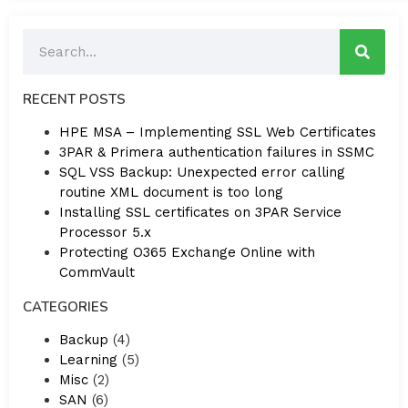
RECENT POSTS
HPE MSA – Implementing SSL Web Certificates
3PAR & Primera authentication failures in SSMC
SQL VSS Backup: Unexpected error calling
routine XML document is too long
Installing SSL certificates on 3PAR Service
Processor 5.x
Protecting O365 Exchange Online with
CommVault
CATEGORIES
Backup
(4)
Learning
(5)
Misc
(2)
SAN
(6)