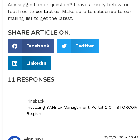
Any suggestion or question? Leave a reply below, or
feel free to
contact
us. Make sure to subscribe to our
mailing list to get the latest.
SHARE ARTICLE ON:
Facebook
Twitter
LinkedIn
11 RESPONSES
Pingback:
Installing SANnav Management Portal 2.0 - STORCOM
Belgium
21/01/2020 at 10:49
Ajay
says: