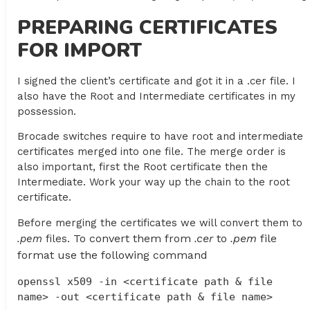
PREPARING CERTIFICATES
FOR IMPORT
I signed the client’s certificate and got it in a .cer file. I
also have the Root and Intermediate certificates in my
possession.
Brocade switches require to have root and intermediate
certificates merged into one file. The merge order is
also important, first the Root certificate then the
Intermediate. Work your way up the chain to the root
certificate.
Before merging the certificates we will convert them to
To convert them from
.cer
to
.pem
file
.pem
files.
format use the following command
openssl x509 -in <certificate path & file 
name> -out <certificate path & file name>