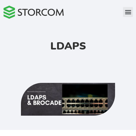
LDAPS