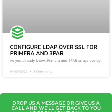
CONFIGURE LDAP OVER SSL FOR
PRIMERA AND 3PAR
As you already know, Primera and 3PAR arrays use by
04/03/2020
3 Comments
DROP US A MESSAGE OR GIVE US A
CALL AND WE’LL GET BACK TO YOU