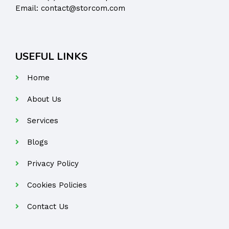
Email:
contact@storcom.com
USEFUL LINKS
Home
About Us
Services
Blogs
Privacy Policy
Cookies Policies
Contact Us