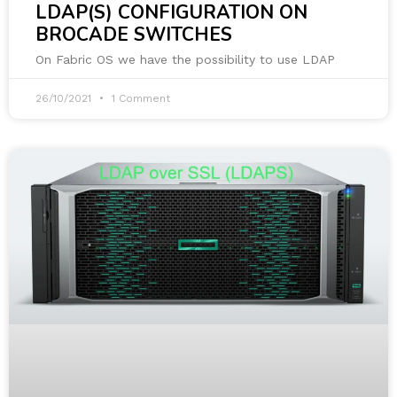
LDAP(S) CONFIGURATION ON
BROCADE SWITCHES
On Fabric OS we have the possibility to use LDAP
26/10/2021
1 Comment