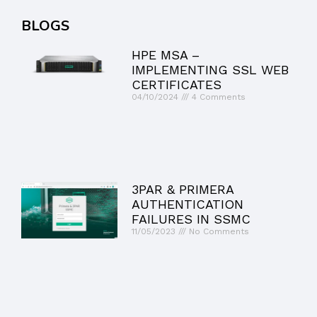
BLOGS
HPE MSA –
IMPLEMENTING SSL WEB
CERTIFICATES
04/10/2024
4 Comments
3PAR & PRIMERA
AUTHENTICATION
FAILURES IN SSMC
11/05/2023
No Comments