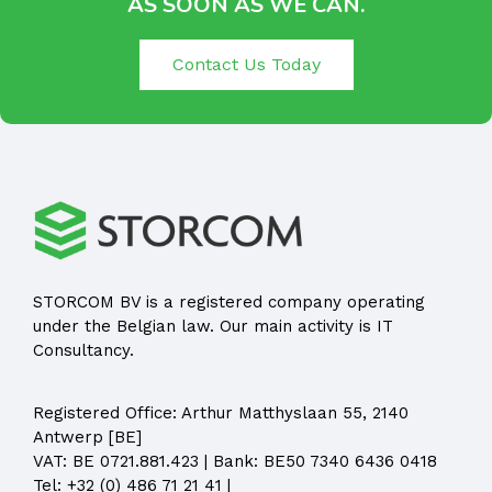
AS SOON AS WE CAN.
Contact Us Today
STORCOM BV is a registered company operating
under the Belgian law. Our main activity is IT
Consultancy.
Registered Office:
Arthur Matthyslaan 55, 2140
Antwerp [BE]
VAT: BE 0721.881.423 | Bank: BE50 7340 6436 0418
Tel:
+32 (0) 486 71 21 41
|