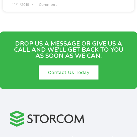
14/11/2019
1 Comment
DROP US A MESSAGE OR GIVE US A
CALL AND WE’LL GET BACK TO YOU
AS SOON AS WE CAN.
Contact Us Today