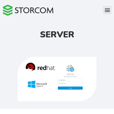
SERVER