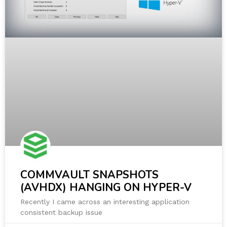
COMMVAULT SNAPSHOTS
(AVHDX) HANGING ON HYPER-V
Recently I came across an interesting application
consistent backup issue