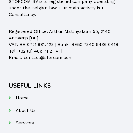
STORCOM BV is a registered company operating
under the Belgian law. Our main activity is IT
Consultancy.
Registered Office:
Arthur Matthyslaan 55, 2140
Antwerp [BE]
VAT: BE 0721.881.423 | Bank: BE50 7340 6436 0418
Tel:
+32 (0) 486 71 21 41
|
Email:
contact@storcom.com
USEFUL LINKS
Home
About Us
Services