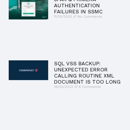
AUTHENTICATION
FAILURES IN SSMC
11/05/2023
No Comments
SQL VSS BACKUP:
UNEXPECTED ERROR
CALLING ROUTINE XML
DOCUMENT IS TOO LONG
19/02/2023
6 Comments