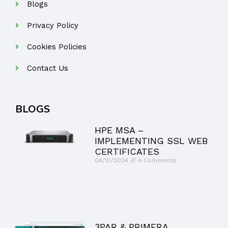
Blogs
Privacy Policy
Cookies Policies
Contact Us
BLOGS
HPE MSA –
IMPLEMENTING SSL WEB
CERTIFICATES
04/10/2024
4 Comments
3PAR & PRIMERA