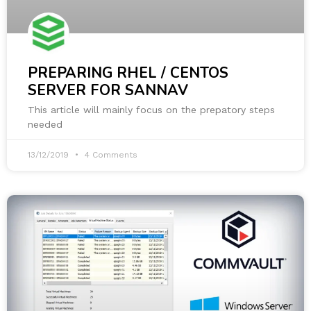
PREPARING RHEL / CENTOS
SERVER FOR SANNAV
This article will mainly focus on the prepatory steps
needed
13/12/2019
4 Comments