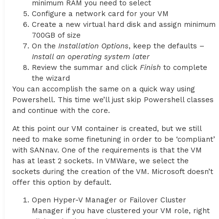
minimum RAM you need to select
Configure a network card for your VM
Create a new virtual hard disk and assign minimum
700GB of size
On the
Installation Options
, keep the defaults –
Install an operating system later
Review the summar and click
Finish
to complete
the wizard
You can accomplish the same on a quick way using
Powershell. This time we’ll just skip Powershell classes
and continue with the core.
At this point our VM container is created, but we still
need to make some finetuning in order to be ‘compliant’
with SANnav. One of the requirements is that the VM
has at least 2 sockets. In VMWare, we select the
sockets during the creation of the VM. Microsoft doesn’t
offer this option by default.
Open Hyper-V Manager or Failover Cluster
Manager if you have clustered your VM role, right