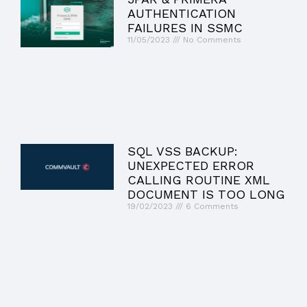
AUTHENTICATION
FAILURES IN SSMC
11/05/2023
No Comments
SQL VSS BACKUP:
UNEXPECTED ERROR
CALLING ROUTINE XML
DOCUMENT IS TOO LONG
19/02/2023
6 Comments