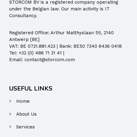
STORCOM BV is a registered company operating
under the Belgian law. Our main activity is IT
Consultancy.
Registered Office:
Arthur Matthyslaan 55, 2140
Antwerp [BE]
VAT: BE 0721.881.423 | Bank: BE50 7340 6436 0418
Tel:
+32 (0) 486 71 21 41
|
Email:
contact@storcom.com
USEFUL LINKS
Home
About Us
Services