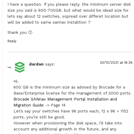
I have a question. If you please reply. the minimum server disk
size you said is 600-700GB. but what would be idead size for
lets say about 12 switches, sopread over differet location but
will be added to same sannav installtion ?
thank you 🙂
Reply
25/10/2021 at 16:36
dardan
says:
Hi,
600 GB is the minimum size as advised by Brocade for a
Base/Enterprise license for the management of 3000 ports.
Brocade SANnav Management Portal Installation and
Migration Guide
-> Page 14
Let’s say your switches have 96 ports each, 12 x 96 = 1152
ports, you’re still be good.
However when provisioning the disk space, I’d take into
account any additional growth in the future, and any