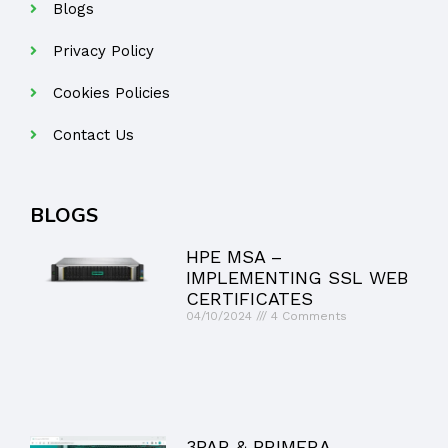
Blogs
Privacy Policy
Cookies Policies
Contact Us
BLOGS
HPE MSA –
IMPLEMENTING SSL WEB
CERTIFICATES
04/10/2024
4 Comments
3PAR & PRIMERA