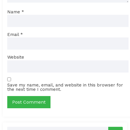
Name
*
Email
*
Website
Save my name, email, and website in this browser for
the next time I comment.