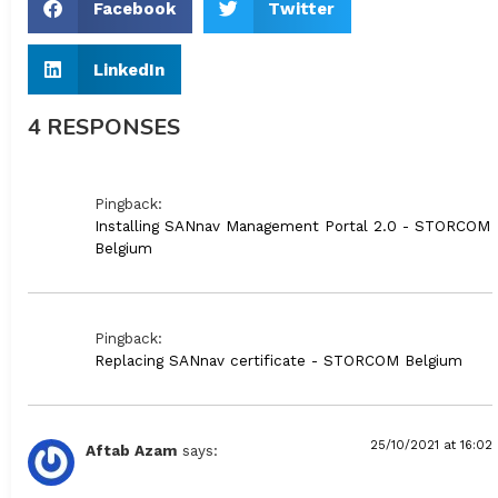
Facebook
Twitter
LinkedIn
4 RESPONSES
Pingback:
Installing SANnav Management Portal 2.0 - STORCOM
Belgium
Pingback:
Replacing SANnav certificate - STORCOM Belgium
25/10/2021 at 16:02
Aftab Azam
says: