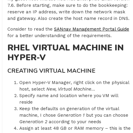
7.6. Before starting, make sure to do the bookkeeping:
reserve an IP address, write down the network mask
and gateway. Also create the host name record in DNS.
Consider to read the
SANnav Management Portal Guide
for a better understanding of the requirements.
RHEL VIRTUAL MACHINE IN
HYPER-V
CREATING VIRTUAL MACHINE
Open Hyper-V Manager, right click on the physical
host, select
New, Virtual Machine…
Specify name and location where you VM will
reside
Keep the defaults on generation of the virtual
machine, I chose
Generation 1
but you can choose
Generation 2
according to your needs
Assign at least 48 GB or RAM memory – this is the