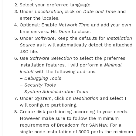
Select your preferred language.
Under
Localization
, click on
Date and Time
and
enter the locales.
Optional: Enable
Network Time
and add your own
time servers. Hit
Done
to close.
Under
Software
, keep the defaults for
Installation
Source
as it will automatically detect the attached
.ISO file.
Use
Software Selection
to select the preferres
installation features. I will perform a
Minimal
Install
with the following add-ons:
–
Debugging Tools
–
Security Tools
–
System Administration Tools
Under
System
, click on
Destination
and select I
will configure partitioning.
Create disk partitioning according to your needs.
However make sure to follow the mimimum
requirements of Broadcom for SANNav. For a
single node installation of 3000 ports the minimum