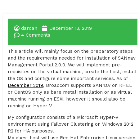
dardan
December 13, 2019
4 Comments
This article will mainly focus on the preparatory steps
and the requirements needed for installation of SANnav
Management Portal 2.0.0. We will implement pre-
requisites on the virtual machine, create the host, install
the OS and configure some important services. As of
December 2019
, Broadcom supports SANnav on RHEL
or CentOS only as bare metal installation or as virtual
machine running on ESXi, however it should also be
running on Hyper-V.
My configuration consists of a Microsoft Hyper-V
environment using Failover Clustering on Windows 2012
R2 for HA purposes.
My guest host will use Red Hat Enterprise Linux version