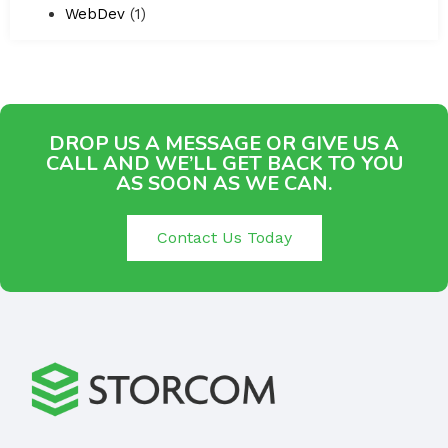
WebDev
(1)
DROP US A MESSAGE OR GIVE US A
CALL AND WE’LL GET BACK TO YOU
AS SOON AS WE CAN.
Contact Us Today