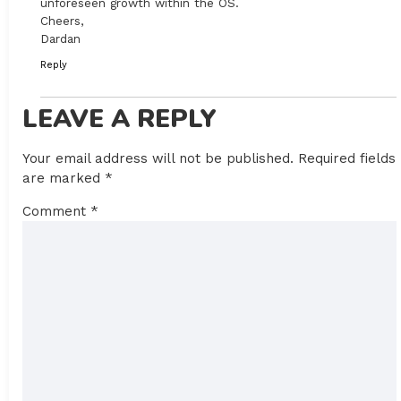
unforeseen growth within the OS.
Cheers,
Dardan
Reply
LEAVE A REPLY
Your email address will not be published.
Required fields
are marked
*
Comment
*