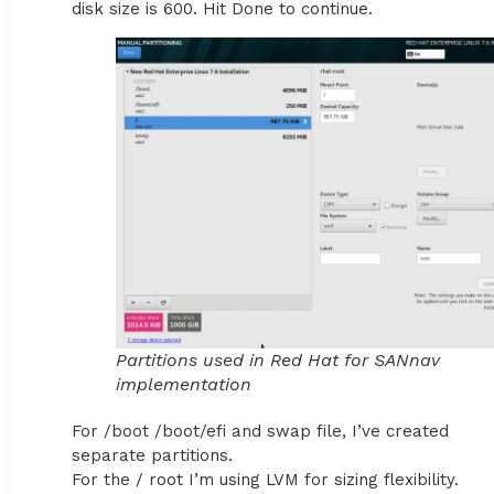
disk size is 600. Hit Done to continue.
Partitions used in Red Hat for SANnav
implementation
For /boot /boot/efi and swap file, I’ve created
separate partitions.
For the / root I’m using LVM for sizing flexibility.