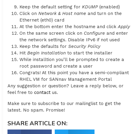
Keep the default setting for
KDUMP
(enabled)
Click on
Network & Host name
and turn on the
Ethernet (eth0) card
At the bottom enter the hostname and click
Apply
On the same screen click on
Configure
and enter
the network settings. Disable IPv6 if not used
Keep the defaults for
Security Policy
Hit
Begin Installation
to start the installer
While installtion you’ll be prompted to create a
root password and create a user
Congrats! At this point you have a semi-compliant
RHEL VM for SANnav Management Portal
Any suggestion or question? Leave a reply below, or
feel free to
contact
us.
Make sure to subscribe to our mailinglist to get the
latest. No spam. Promise!
SHARE ARTICLE ON: