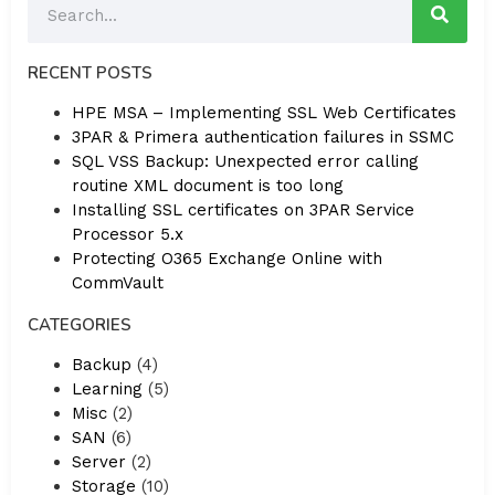
RECENT POSTS
HPE MSA – Implementing SSL Web Certificates
3PAR & Primera authentication failures in SSMC
SQL VSS Backup: Unexpected error calling
routine XML document is too long
Installing SSL certificates on 3PAR Service
Processor 5.x
Protecting O365 Exchange Online with
CommVault
CATEGORIES
Backup
(4)
Learning
(5)
Misc
(2)
SAN
(6)
Server
(2)
Storage
(10)