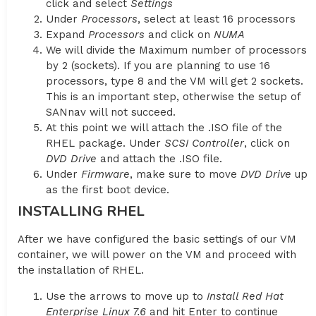
click and select
Settings
Under
Processors
, select at least 16 processors
Expand
Processors
and click on
NUMA
We will divide the Maximum number of processors
by 2 (sockets). If you are planning to use 16
processors, type 8 and the VM will get 2 sockets.
This is an important step, otherwise the setup of
SANnav will not succeed.
At this point we will attach the .ISO file of the
RHEL package. Under
SCSI Controller
, click on
DVD Drive
and attach the .ISO file.
Under
Firmware
, make sure to move
DVD Drive
up
as the first boot device.
INSTALLING RHEL
After we have configured the basic settings of our VM
container, we will power on the VM and proceed with
the installation of RHEL.
Use the arrows to move up to
Install Red Hat
Enterprise Linux 7.6
and hit Enter to continue