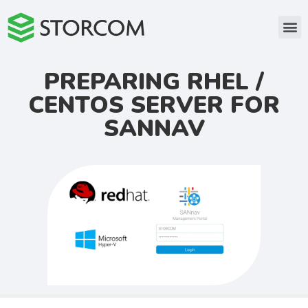
PREPARING RHEL /
CENTOS SERVER FOR
SANNAV