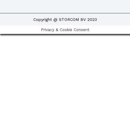
Copyright @ STORCOM BV 2023
Privacy & Cookie Consent