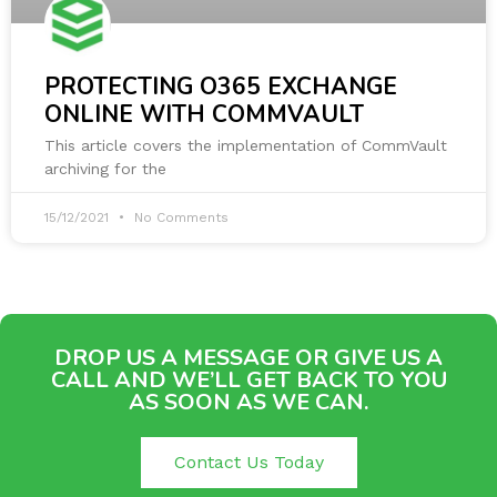
PROTECTING O365 EXCHANGE
ONLINE WITH COMMVAULT
This article covers the implementation of CommVault
archiving for the
15/12/2021
No Comments
DROP US A MESSAGE OR GIVE US A
CALL AND WE’LL GET BACK TO YOU
AS SOON AS WE CAN.
Contact Us Today