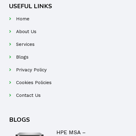
USEFUL LINKS
Home
About Us
Services
Blogs
Privacy Policy
Cookies Policies
Contact Us
BLOGS
HPE MSA –