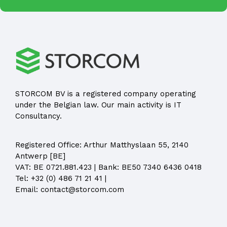
STORCOM BV is a registered company operating
under the Belgian law. Our main activity is IT
Consultancy.
Registered Office:
Arthur Matthyslaan 55, 2140
Antwerp [BE]
VAT: BE 0721.881.423 | Bank: BE50 7340 6436 0418
Tel:
+32 (0) 486 71 21 41
|
Email:
contact@storcom.com