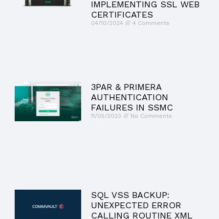
IMPLEMENTING SSL WEB
CERTIFICATES
04/10/2024
4 Comments
3PAR & PRIMERA
AUTHENTICATION
FAILURES IN SSMC
11/05/2023
No Comments
SQL VSS BACKUP:
UNEXPECTED ERROR
CALLING ROUTINE XML