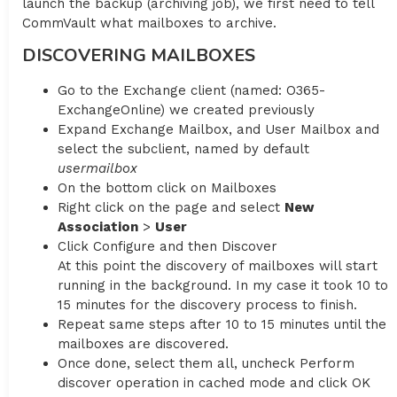
launch the backup (archiving job), we first need to tell
CommVault what mailboxes to archive.
DISCOVERING MAILBOXES
Go to the Exchange client (named: O365-
ExchangeOnline) we created previously
Expand Exchange Mailbox, and User Mailbox and
select the subclient, named by default
usermailbox
On the bottom click on Mailboxes
Right click on the page and select
New
Association
>
User
Click Configure and then Discover
At this point the discovery of mailboxes will start
running in the background. In my case it took 10 to
15 minutes for the discovery process to finish.
Repeat same steps after 10 to 15 minutes until the
mailboxes are discovered.
Once done, select them all, uncheck Perform
discover operation in cached mode and click OK