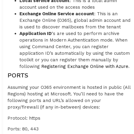
Local service account
: This is a local admin
account used on the access nodes
Exchange Online Service account
: This is an
Exchange Online (O365), global admin account and
is used to discover mailboxes from the tenant
Application ID
‘s are used to perform archive
operations in Modern Authentication mode. When
using Command Center, you can register
application ID’s automatically by using the custom
toolkit or you can register them manually by
following
Registering Exchange Online with Azure
.
PORTS
Assuming your O365 environment is hosted in public (All
Regions) hosting at Microsoft. You’ll need to have the
following ports and URL’s allowed on your
proxy/firewall (if any in-between) devices:
Protocol: https
Ports: 80, 443