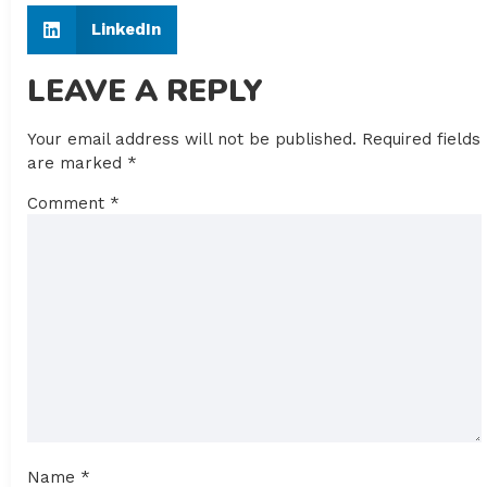
LinkedIn
LEAVE A REPLY
Your email address will not be published.
Required fields
are marked
*
Comment
*
Name
*