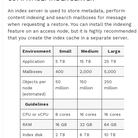
An index server is used to store metadata, perform
content indexing and search mailboxes for message
when requesting a restore. You can install the indexing
feature on an access node, but it is highly recommended
that you create the index cache in a separate server.
Environment
Small
Medium
Large
Application
5 TB
15 TB
25 TB
Mailboxes
400
2,000
5,000
Objects per
50
150
250
node
million
million
million
(estimated)
Guidelines
CPU or vCPU
8 cores
16 cores
16 cores
RAM
16 GB
32 GB
64 GB
Index disk
2 TB
6 TB
10 TB