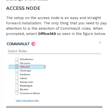
ACCESS NODE
The setup on the access node is an easy and straight
forward installation. The only thing that you need to pay
attention to is the selection of CommVault roles. When
prompted, select
Office365
as seen in the figure below.