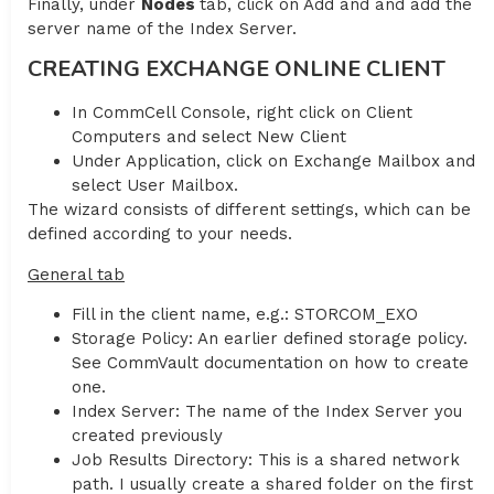
Finally, under
Nodes
tab, click on Add and and add the
server name of the Index Server.
CREATING EXCHANGE ONLINE CLIENT
In CommCell Console, right click on Client
Computers and select New Client
Under Application, click on Exchange Mailbox and
select User Mailbox.
The wizard consists of different settings, which can be
defined according to your needs.
General tab
Fill in the client name, e.g.: STORCOM_EXO
Storage Policy: An earlier defined storage policy.
See CommVault documentation on how to create
one.
Index Server: The name of the Index Server you
created previously
Job Results Directory: This is a shared network
path. I usually create a shared folder on the first