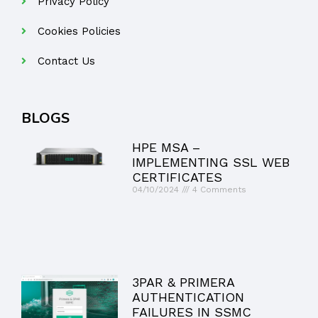
Privacy Policy
Cookies Policies
Contact Us
BLOGS
HPE MSA –
IMPLEMENTING SSL WEB
CERTIFICATES
04/10/2024
4 Comments
3PAR & PRIMERA
AUTHENTICATION
FAILURES IN SSMC