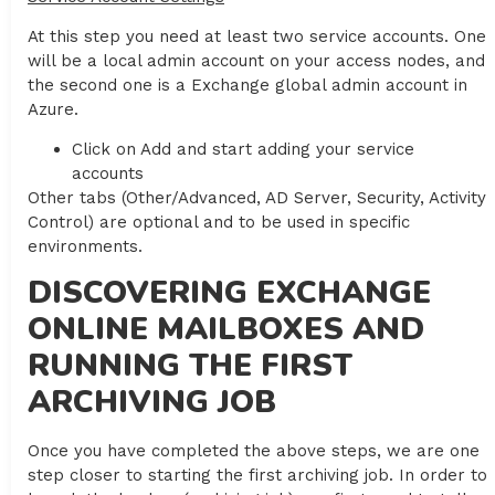
At this step you need at least two service accounts. One
will be a local admin account on your access nodes, and
the second one is a Exchange global admin account in
Azure.
Click on Add and start adding your service
accounts
Other tabs (Other/Advanced, AD Server, Security, Activity
Control) are optional and to be used in specific
environments.
DISCOVERING EXCHANGE
ONLINE MAILBOXES AND
RUNNING THE FIRST
ARCHIVING JOB
Once you have completed the above steps, we are one
step closer to starting the first archiving job. In order to