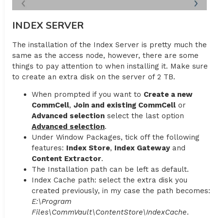
INDEX SERVER
The installation of the Index Server is pretty much the
same as the access node, however, there are some
things to pay attention to when installing it. Make sure
to create an extra disk on the server of 2 TB.
When prompted if you want to
Create a new
CommCell
,
Join and existing CommCell
or
Advanced selection
select the last option
Advanced selection
.
Under Window Packages, tick off the following
features:
Index Store
,
Index Gateway
and
Content Extractor
.
The Installation path can be left as default.
Index Cache path: select the extra disk you
created previously, in my case the path becomes:
E:\Program
Files\CommVault\ContentStore\IndexCache
.