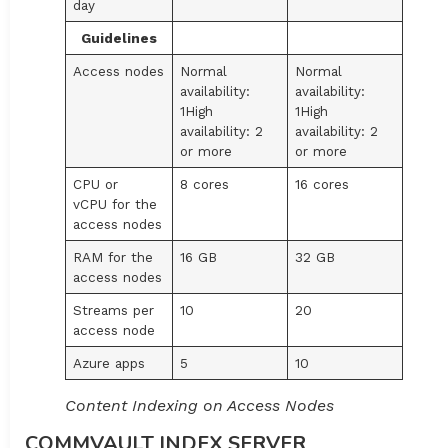
day
Guidelines
Access nodes
Normal
Normal
availability:
availability:
1High
1High
availability: 2
availability: 2
or more
or more
CPU or
8 cores
16 cores
vCPU for the
access nodes
RAM for the
16 GB
32 GB
access nodes
Streams per
10
20
access node
Azure apps
5
10
Content Indexing on Access Nodes
COMMVAULT INDEX SERVER