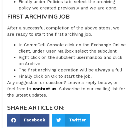
Finally under Policies tab, select the archiving
policy we created previously and we are done.
FIRST ARCHIVING JOB
After a successful completion of the above steps, we
are ready to start the first archiving job.
In CommCell Console click on the Exchange Online
client, under User Mailbox select the subclient
Right click on the subclient usermailbox and click
on Archive
The first archiving operation will be always a full
Finally click on OK to start the job.
Any suggestion or question? Leave a reply below, or
feel free to
contact us
. Subscribe to our mailing list for
the latest updates.
SHARE ARTICLE ON:
Facebook
Twitter