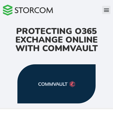
PROTECTING O365
EXCHANGE ONLINE
WITH COMMVAULT