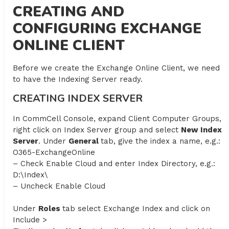
CREATING AND
CONFIGURING EXCHANGE
ONLINE CLIENT
Before we create the Exchange Online Client, we need
to have the Indexing Server ready.
CREATING INDEX SERVER
In CommCell Console, expand Client Computer Groups,
right click on Index Server group and select
New Index
Server
. Under
General
tab, give the index a name, e.g.:
O365-ExchangeOnline
– Check Enable Cloud and enter Index Directory, e.g.:
D:\Index\
– Uncheck Enable Cloud
Under
Roles
tab select Exchange Index and click on
Include >