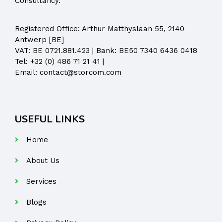
Consultancy.
Registered Office:
Arthur Matthyslaan 55, 2140
Antwerp [BE]
VAT: BE 0721.881.423 | Bank: BE50 7340 6436 0418
Tel:
+32 (0) 486 71 21 41
|
Email:
contact@storcom.com
USEFUL LINKS
Home
About Us
Services
Blogs