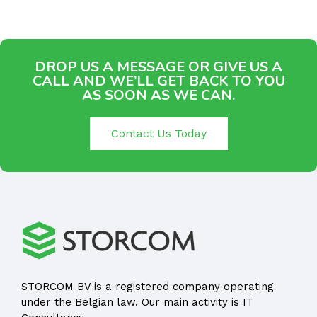
DROP US A MESSAGE OR GIVE US A
CALL AND WE’LL GET BACK TO YOU
AS SOON AS WE CAN.
Contact Us Today
STORCOM BV is a registered company operating
under the Belgian law. Our main activity is IT