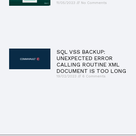
11/05/2023
No Comments
SQL VSS BACKUP:
UNEXPECTED ERROR
CALLING ROUTINE XML
DOCUMENT IS TOO LONG
19/02/2023
6 Comments