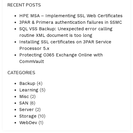
RECENT POSTS
HPE MSA – Implementing SSL Web Certificates
3PAR & Primera authentication failures in SSMC
SQL VSS Backup: Unexpected error calling
routine XML document is too long
Installing SSL certificates on 3PAR Service
Processor 5.x
Protecting O365 Exchange Online with
CommVault
CATEGORIES
Backup
(4)
Learning
(5)
Misc
(2)
SAN
(6)
Server
(2)
Storage
(10)
WebDev
(1)