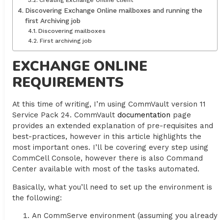
Creating Exchange Online client
Discovering Exchange Online mailboxes and running the
first Archiving job
Discovering mailboxes
First archiving job
EXCHANGE ONLINE
REQUIREMENTS
At this time of writing, I’m using CommVault version 11
Service Pack 24. CommVault
documentation
page
provides an extended explanation of pre-requisites and
best-practices, however in this article highlights the
most important ones. I’ll be covering every step using
CommCell Console, however there is also Command
Center available with most of the tasks automated.
Basically, what you’ll need to set up the environment is
the following:
An CommServe environment (assuming you already