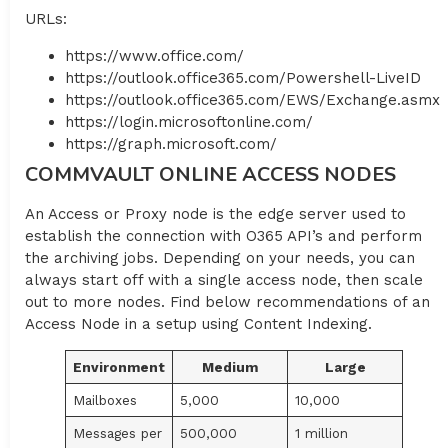
URLs:
https://www.office.com/
https://outlook.office365.com/Powershell-LiveID
https://outlook.office365.com/EWS/Exchange.asmx
https://login.microsoftonline.com/
https://graph.microsoft.com/
COMMVAULT ONLINE ACCESS NODES
An Access or Proxy node is the edge server used to
establish the connection with O365 API’s and perform
the archiving jobs. Depending on your needs, you can
always start off with a single access node, then scale
out to more nodes. Find below recommendations of an
Access Node in a setup using Content Indexing.
Environment
Medium
Large
Mailboxes
5,000
10,000
Messages per
500,000
1 million