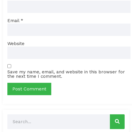
Email
*
Website
Save my name, email, and website in this browser for
the next time I comment.