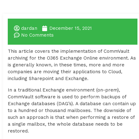
dardan
December 15, 2021
No Comments
This article covers the implementation of CommVault
archiving for the O365 Exchange Online environment. As
is generally known, in these times, more and more
companies are moving their applications to Cloud,
including Sharepoint and Exchange.
In a traditional Exchange environment (on-prem),
CommVault software is used to perform backups of
Exchange databases (DAG’s). A database can contain up
to a hundred or thousand mailboxes. The downside of
such an approach is that when performing a restore of
a single mailbox, the whole database needs to be
restored.