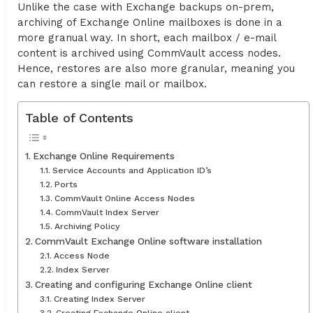
Unlike the case with Exchange backups on-prem,
archiving of Exchange Online mailboxes is done in a
more granual way. In short, each mailbox / e-mail
content is archived using CommVault access nodes.
Hence, restores are also more granular, meaning you
can restore a single mail or mailbox.
Table of Contents
Exchange Online Requirements
Service Accounts and Application ID’s
Ports
CommVault Online Access Nodes
CommVault Index Server
Archiving Policy
CommVault Exchange Online software installation
Access Node
Index Server
Creating and configuring Exchange Online client
Creating Index Server