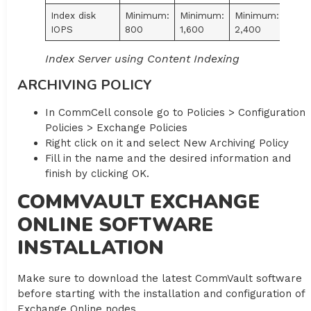
Index disk
Minimum:
Minimum:
Minimum:
IOPS
800
1,600
2,400
Index Server using Content Indexing
ARCHIVING POLICY
In CommCell console go to Policies > Configuration
Policies > Exchange Policies
Right click on it and select New Archiving Policy
Fill in the name and the desired information and
finish by clicking OK.
COMMVAULT EXCHANGE
ONLINE SOFTWARE
INSTALLATION
Make sure to download the latest CommVault software
before starting with the installation and configuration of
Exchange Online nodes.