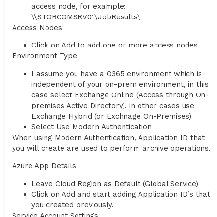
access node, for example:
\\STORCOMSRV01\JobResults\
Access Nodes
Click on Add to add one or more access nodes
Environment Type
I assume you have a O365 environment which is
independent of your on-prem environment, in this
case select Exchange Online (Access through On-
premises Active Directory), in other cases use
Exchange Hybrid (or Exchnage On-Premises)
Select Use Modern Authentication
When using Modern Authentication, Application ID that
you will create are used to perform archive operations.
Azure App Details
Leave Cloud Region as Default (Global Service)
Click on Add and start adding Application ID’s that
you created previously.
Service Account Settings