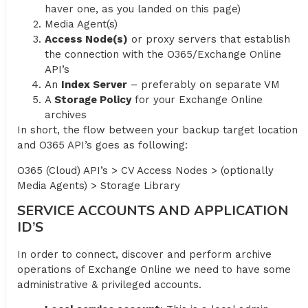
haver one, as you landed on this page)
Media Agent(s)
Access Node(s)
or proxy servers that establish
the connection with the O365/Exchange Online
API’s
An
Index Server
– preferably on separate VM
A
Storage Policy
for your Exchange Online
archives
In short, the flow between your backup target location
and O365 API’s goes as following:
O365 (Cloud) API’s > CV Access Nodes > (optionally
Media Agents) > Storage Library
SERVICE ACCOUNTS AND APPLICATION
ID’S
In order to connect, discover and perform archive
operations of Exchange Online we need to have some
administrative & privileged accounts.