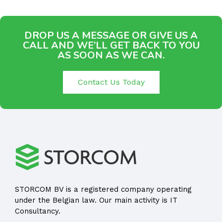
DROP US A MESSAGE OR GIVE US A
CALL AND WE’LL GET BACK TO YOU
AS SOON AS WE CAN.
Contact Us Today
STORCOM BV is a registered company operating
under the Belgian law. Our main activity is IT
Consultancy.