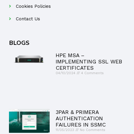
Cookies Policies
Contact Us
BLOGS
HPE MSA –
IMPLEMENTING SSL WEB
CERTIFICATES
04/10/2024
4 Comments
3PAR & PRIMERA
AUTHENTICATION
FAILURES IN SSMC
11/05/2023
No Comments