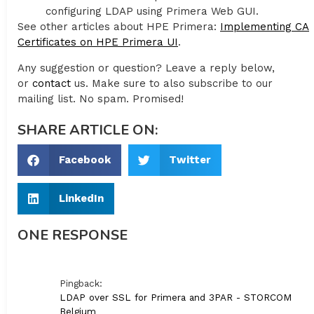
configuring LDAP using Primera Web GUI.
See other articles about HPE Primera:
Implementing CA
Certificates on HPE Primera UI
.
Any suggestion or question? Leave a reply below,
or
contact
us. Make sure to also subscribe to our
mailing list. No spam. Promised!
SHARE ARTICLE ON:
Facebook
Twitter
LinkedIn
ONE RESPONSE
Pingback:
LDAP over SSL for Primera and 3PAR - STORCOM
Belgium