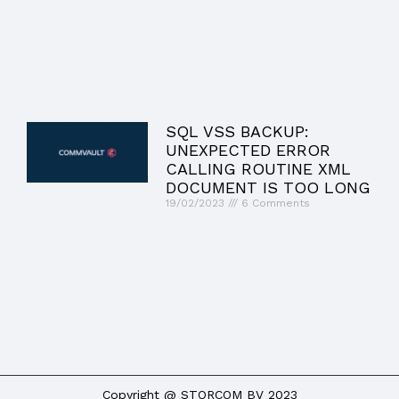
SQL VSS BACKUP:
UNEXPECTED ERROR
CALLING ROUTINE XML
DOCUMENT IS TOO LONG
19/02/2023
6 Comments
Copyright @ STORCOM BV 2023