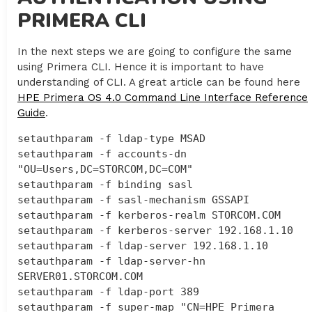
PRIMERA CLI
In the next steps we are going to configure the same
using Primera CLI. Hence it is important to have
understanding of CLI. A great article can be found here
HPE Primera OS 4.0 Command Line Interface Reference
Guide
.
setauthparam -f ldap-type MSAD

setauthparam -f accounts-dn 
"OU=Users,DC=STORCOM,DC=COM"

setauthparam -f binding sasl

setauthparam -f sasl-mechanism GSSAPI

setauthparam -f kerberos-realm STORCOM.COM

setauthparam -f kerberos-server 192.168.1.10

setauthparam -f ldap-server 192.168.1.10

setauthparam -f ldap-server-hn 
SERVER01.STORCOM.COM

setauthparam -f ldap-port 389

setauthparam -f super-map "CN=HPE Primera 