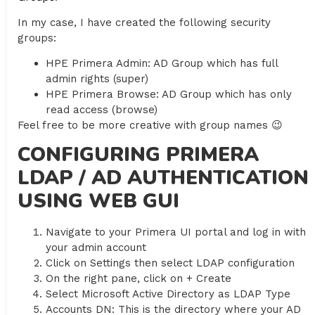
In my case, I have created the following security
groups:
HPE Primera Admin: AD Group which has full
admin rights (super)
HPE Primera Browse: AD Group which has only
read access (browse)
Feel free to be more creative with group names 😉
CONFIGURING PRIMERA
LDAP / AD AUTHENTICATION
USING WEB GUI
Navigate to your Primera UI portal and log in with
your admin account
Click on Settings then select LDAP configuration
On the right pane, click on + Create
Select Microsoft Active Directory as LDAP Type
Accounts DN: This is the directory where your AD