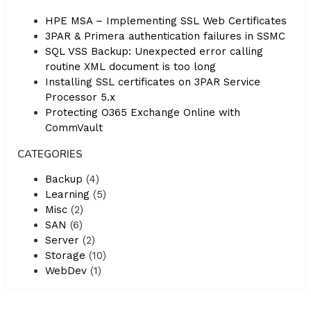
HPE MSA – Implementing SSL Web Certificates
3PAR & Primera authentication failures in SSMC
SQL VSS Backup: Unexpected error calling
routine XML document is too long
Installing SSL certificates on 3PAR Service
Processor 5.x
Protecting O365 Exchange Online with
CommVault
CATEGORIES
Backup
(4)
Learning
(5)
Misc
(2)
SAN
(6)
Server
(2)
Storage
(10)
WebDev
(1)