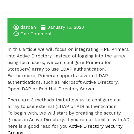
dardan
January 16, 2020
One Comment
In this article we will focus on integrating HPE Primera
into Active Directory. Instead of logging into the array
using local users, we can configure Primera (or
StoreServ) array to use LDAP authentication.
Furthermore, Primera supports several LDAP
authentications, such as Microsoft Active Directory,
OpenLDAP or Red Hat Directory Server.
There are 3 methods that allow us to configure our
array to use external (LDAP or AD) authentication.
To begin with, we will start by creating the security
groups in Active Directory. If you’re not familiar with AD,
here is a good read for you
Active Directory Security
Groups
.