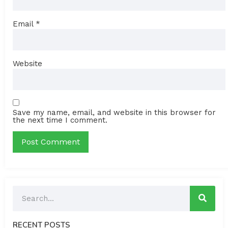
Email
*
Website
Save my name, email, and website in this browser for
the next time I comment.
RECENT POSTS