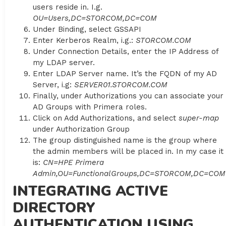
users reside in. I.g.
OU=Users,DC=STORCOM,DC=COM
Under Binding, select GSSAPI
Enter Kerberos Realm, i.g.:
STORCOM.COM
Under Connection Details, enter the IP Address of
my LDAP server.
Enter LDAP Server name. It’s the FQDN of my AD
Server, i.g:
SERVER01.STORCOM.COM
Finally, under Authorizations you can associate your
AD Groups with Primera roles.
Click on Add Authorizations, and select
super-map
under Authorization Group
The group distinguished name is the group where
the admin members will be placed in. In my case it
is:
CN=HPE Primera
Admin,OU=FunctionalGroups,DC=STORCOM,DC=COM
INTEGRATING ACTIVE
DIRECTORY
AUTHENTICATION USING