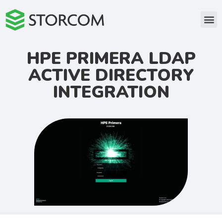
HPE PRIMERA LDAP
ACTIVE DIRECTORY
INTEGRATION