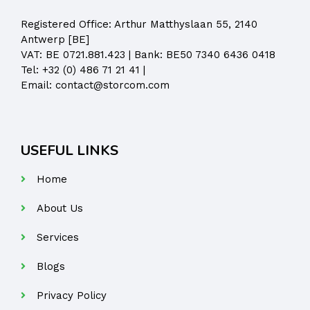
Registered Office:
Arthur Matthyslaan 55, 2140
Antwerp [BE]
VAT: BE 0721.881.423 | Bank: BE50 7340 6436 0418
Tel:
+32 (0) 486 71 21 41
|
Email:
contact@storcom.com
USEFUL LINKS
Home
About Us
Services
Blogs
Privacy Policy