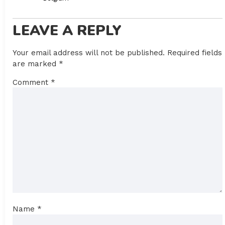
LEAVE A REPLY
Your email address will not be published.
Required fields
are marked
*
Comment
*
Name
*