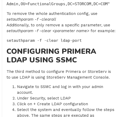
Admin,OU=FunctionalGroups,DC=STORCOM,DC=COM"
To remove the whole authentication config, use
setauthparam -f -clearall
Additionally, to only remove a specific parameter, use
setauthparam -f -clear <parameter name>
for example:
setauthparam -f -clear ldap-port
CONFIGURING PRIMERA
LDAP USING SSMC
The third method to configure Primera or StoreServ is
to use LDAP is using StoreServ Management Console.
Navigate to SSMC and log in with your admin
account.
Under Security, select LDAP
Click on + Create LDAP configuration
Select the system and eventually follow the steps
above. The same steps are executed as