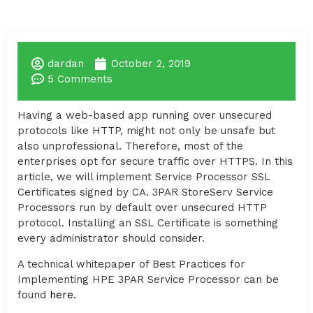
dardan
October 2, 2019
5 Comments
Having a web-based app running over unsecured
protocols like HTTP, might not only be unsafe but
also unprofessional. Therefore, most of the
enterprises opt for secure traffic over HTTPS. In this
article, we will implement Service Processor SSL
Certificates signed by CA. 3PAR StoreServ Service
Processors run by default over unsecured HTTP
protocol. Installing an SSL Certificate is something
every administrator should consider.
A technical whitepaper of Best Practices for
Implementing HPE 3PAR Service Processor can be
found
here
.