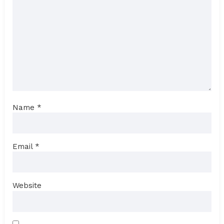
Name
*
Email
*
Website