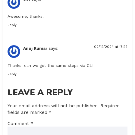
Awesome, thanks!
Reply
02/12/2024 at 17:29
Anuj Kumar
says:
Thanks, can we get the same steps via CLI.
Reply
LEAVE A REPLY
Your email address will not be published.
Required
fields are marked
*
Comment
*