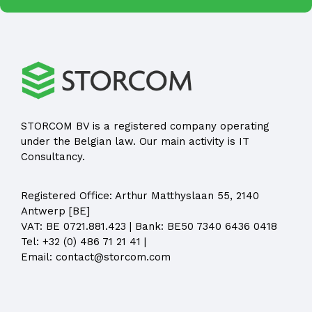
STORCOM BV is a registered company operating
under the Belgian law. Our main activity is IT
Consultancy.
Registered Office:
Arthur Matthyslaan 55, 2140
Antwerp [BE]
VAT: BE 0721.881.423 | Bank: BE50 7340 6436 0418
Tel:
+32 (0) 486 71 21 41
|
Email:
contact@storcom.com