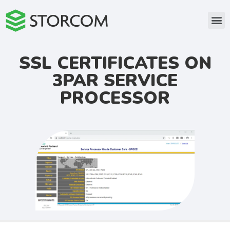
SSL CERTIFICATES ON
3PAR SERVICE
PROCESSOR