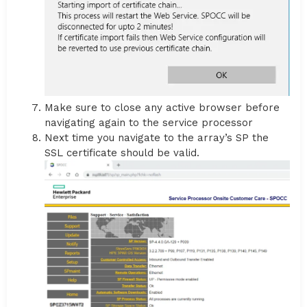
Make sure to close any active browser before
navigating again to the service processor
Next time you navigate to the array’s SP the
SSL certificate should be valid.