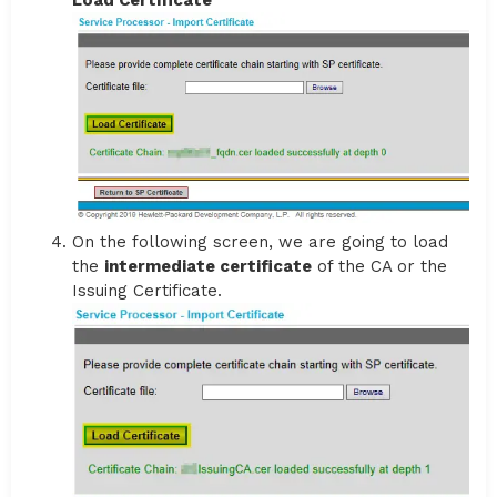
On the following screen, we are going to load
the
intermediate certificate
of the CA or the
Issuing Certificate.