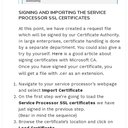
SIGNING AND IMPORTING THE SERVICE
PROCESSOR SSL CERTIFICATES
At this point, we have created a request file
which will be signed by our Certificate Authority.
In large enterprises, certificate handling is done
by a separate department. You could also give a
try by yourself.
Here
is a good article about
signing certificates with Microsoft CA.
Once you have signed your certificate, you
will get a file with .cer as an extension.
Navigate to your service processor’s webpage
and select
Import Certificate
On the first step we’re going to load the
Service Processor SSL certificates
we have
just signed in the previous step.
(Bear in mind the sequence)
Browse the certificate’s location and click on
Load Certificate