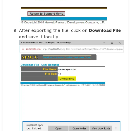
After exporting the file, click on
Download File
and save it locally