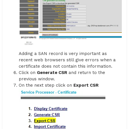
Adding a SAN record is very important as
recent web browsers still give errors when a
certificate does not contain this information.
Click on
Generate CSR
and return to the
previous window.
On the next step click on
Export CSR