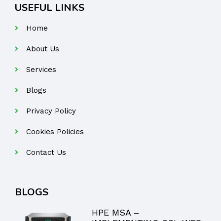
USEFUL LINKS
Home
About Us
Services
Blogs
Privacy Policy
Cookies Policies
Contact Us
BLOGS
HPE MSA –