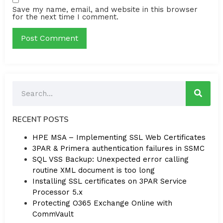
Save my name, email, and website in this browser
for the next time I comment.
RECENT POSTS
HPE MSA – Implementing SSL Web Certificates
3PAR & Primera authentication failures in SSMC
SQL VSS Backup: Unexpected error calling
routine XML document is too long
Installing SSL certificates on 3PAR Service
Processor 5.x
Protecting O365 Exchange Online with
CommVault