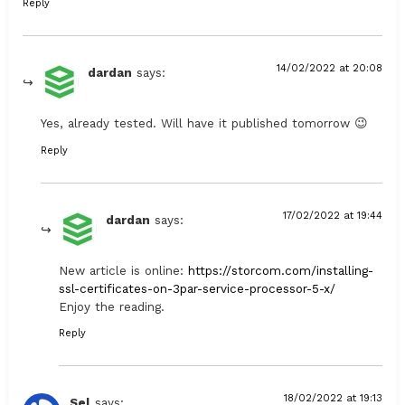
Reply
14/02/2022 at 20:08
dardan
says:
Yes, already tested. Will have it published tomorrow 😉
Reply
17/02/2022 at 19:44
dardan
says:
New article is online:
https://storcom.com/installing-
ssl-certificates-on-3par-service-processor-5-x/
Enjoy the reading.
Reply
18/02/2022 at 19:13
Sel
says: