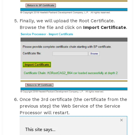
Finally, we will upload the Root Certificate.
Browse the file and click on
Import Certificate
.
Once the 3rd certificate (the certificate from the
previous step) the Web Service of the Service
Processor will restart.