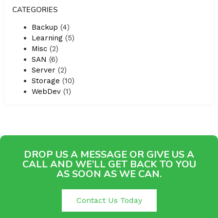
CATEGORIES
Backup
(4)
Learning
(5)
Misc
(2)
SAN
(6)
Server
(2)
Storage
(10)
WebDev
(1)
DROP US A MESSAGE OR GIVE US A
CALL AND WE’LL GET BACK TO YOU
AS SOON AS WE CAN.
Contact Us Today