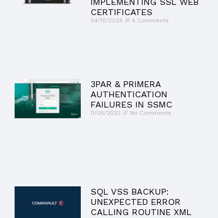
IMPLEMENTING SSL WEB
CERTIFICATES
04/10/2024
4 Comments
3PAR & PRIMERA
AUTHENTICATION
FAILURES IN SSMC
11/05/2023
No Comments
SQL VSS BACKUP:
UNEXPECTED ERROR
CALLING ROUTINE XML