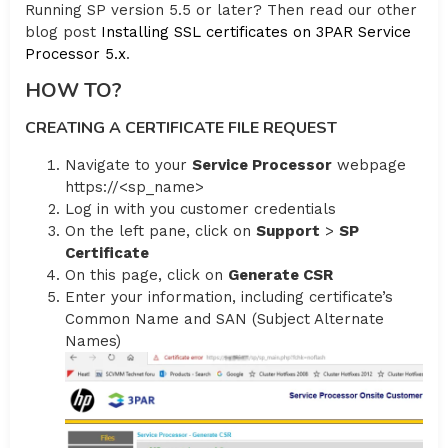
Running SP version 5.5 or later? Then read our other
blog post
Installing SSL certificates on 3PAR Service
Processor 5.x
.
HOW TO?
CREATING A CERTIFICATE FILE REQUEST
Navigate to your
Service Processor
webpage
https://<sp_name>
Log in with you customer credentials
On the left pane, click on
Support
>
SP
Certificate
On this page, click on
Generate CSR
Enter your information, including certificate’s
Common Name and SAN (Subject Alternate
Names)