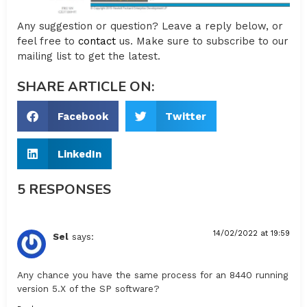
Any suggestion or question? Leave a reply below, or
feel free to
contact
us. Make sure to subscribe to our
mailing list to get the latest.
SHARE ARTICLE ON:
Facebook
Twitter
LinkedIn
5 RESPONSES
14/02/2022 at 19:59
Sel
says:
Any chance you have the same process for an 8440 running
version 5.X of the SP software?